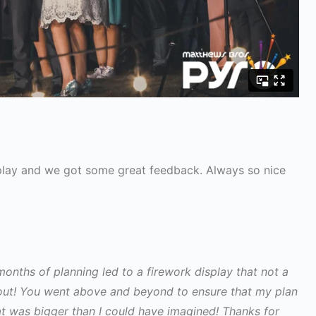
splay and we got some great feedback. Always so nice
months of planning led to a firework display that not a
bout! You went above and beyond to ensure that my plan
at was bigger than I could have imagined! Thanks for