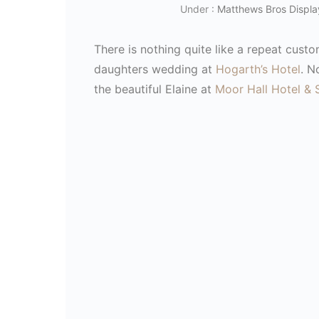
Under :
Matthews Bros Displa
There is nothing quite like a repeat cust
daughters wedding at
Hogarth’s Hotel
. N
the beautiful Elaine at
Moor Hall Hotel & 