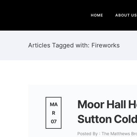
HOME
ABOUT US
Articles Tagged with: Fireworks
Moor Hall 
MA
R
Sutton Col
07
Posted By : The Matthews Br