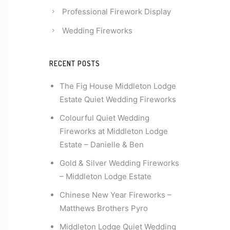
Professional Firework Display
Wedding Fireworks
RECENT POSTS
The Fig House Middleton Lodge
Estate Quiet Wedding Fireworks
Colourful Quiet Wedding
Fireworks at Middleton Lodge
Estate – Danielle & Ben
Gold & Silver Wedding Fireworks
– Middleton Lodge Estate
Chinese New Year Fireworks –
Matthews Brothers Pyro
Middleton Lodge Quiet Wedding