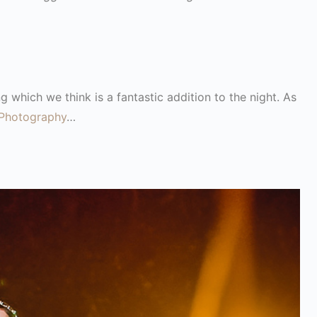
g which we think is a fantastic addition to the night. As
Photography
…