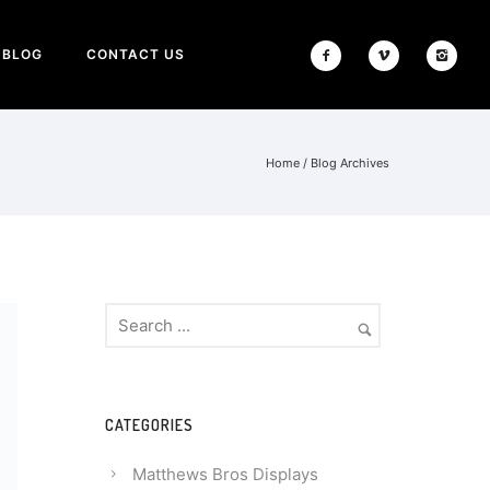
BLOG
CONTACT US
Home
/ Blog Archives
CATEGORIES
Matthews Bros Displays