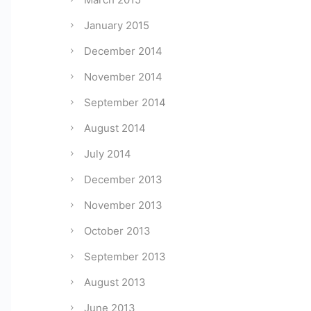
January 2015
December 2014
November 2014
September 2014
August 2014
July 2014
December 2013
November 2013
October 2013
September 2013
August 2013
June 2013