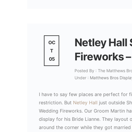
Netley Hall
OC
T
Fireworks –
05
Posted By : The Matthews Br
Under :
Matthews Bros Displa
I have to say few places are perfect for
restriction. But
Netley Hall
just outside Sh
Wedding Fireworks. Our Groom Martin hatc
display for his Bride Lianne. They layout 
around the corner while they got married 