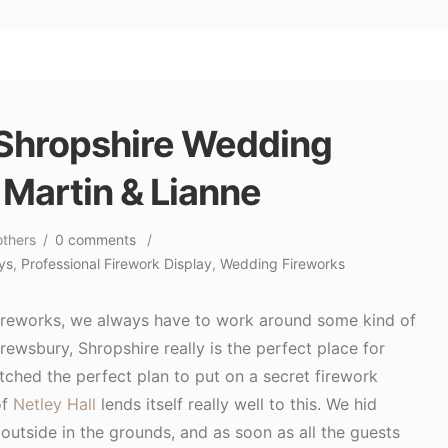
 Shropshire Wedding
 Martin & Lianne
others
/
0 comments
/
ys
,
Professional Firework Display
,
Wedding Fireworks
 fireworks, we always have to work around some kind of
rewsbury, Shropshire really is the perfect place for
hed the perfect plan to put on a secret firework
of
Netley Hall
lends itself really well to this. We hid
outside in the grounds, and as soon as all the guests