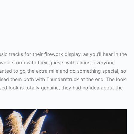
c tracks for their firework display, as you’ll hear in the
n a storm with their guests with almost everyone
anted to go the extra mile and do something special, so
rised them both with Thunderstruck at the end. The look
used look is totally genuine, they had no idea about the