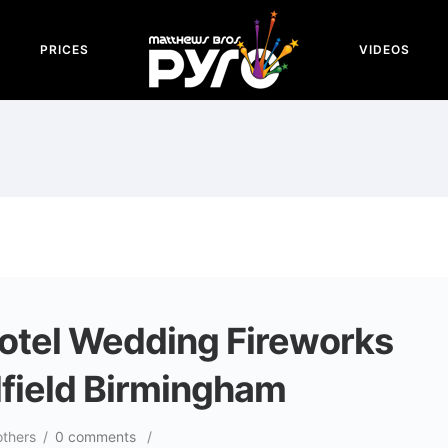
PRICES
VIDEOS
Hotel Wedding Fireworks
dfield Birmingham
others
/
0 comments
/