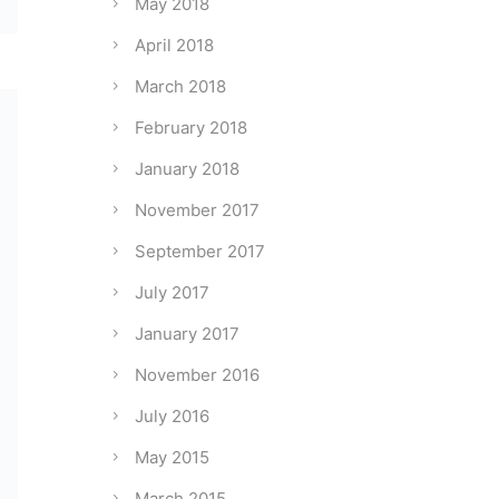
May 2018
April 2018
March 2018
February 2018
January 2018
November 2017
September 2017
July 2017
January 2017
November 2016
July 2016
May 2015
March 2015