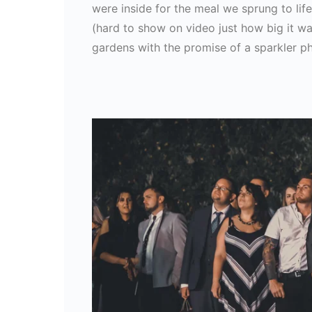
were inside for the meal we sprung to li
(hard to show on video just how big it was
gardens with the promise of a sparkler p