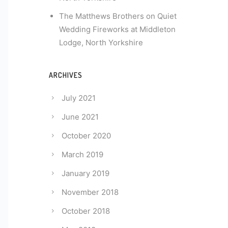
The Matthews Brothers
on
Quiet
Wedding Fireworks at Middleton
Lodge, North Yorkshire
ARCHIVES
July 2021
June 2021
October 2020
March 2019
January 2019
November 2018
October 2018