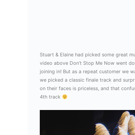
Stuart & Elaine had picked some great musi
video above Don’t Stop Me Now went dow
joining in! But as a repeat customer we w
we picked a classic finale track and surp
on their faces is priceless, and that conf
4th track