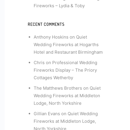
Fireworks – Lydia & Toby
RECENT COMMENTS
Anthony Hoskins
on
Quiet
Wedding Fireworks at Hogarths
Hotel and Restaurant Birmingham
Chris
on
Professional Wedding
Fireworks Display – The Priory
Cottages Wetherby
The Matthews Brothers
on
Quiet
Wedding Fireworks at Middleton
Lodge, North Yorkshire
Gillian Evans
on
Quiet Wedding
Fireworks at Middleton Lodge,
North Yorkshire