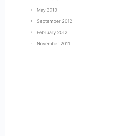
May 2013
September 2012
February 2012
November 2011