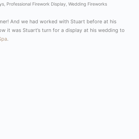
ys
,
Professional Firework Display
,
Wedding Fireworks
omer! And we had worked with Stuart before at his
ow it was Stuart’s turn for a display at his wedding to
Spa
.