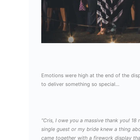
Emotions were high at the end of the di
to deliver something so special…
“Cris, I owe you a massive thank you! 18 
single guest or my bride knew a thing a
came together with a firework display th