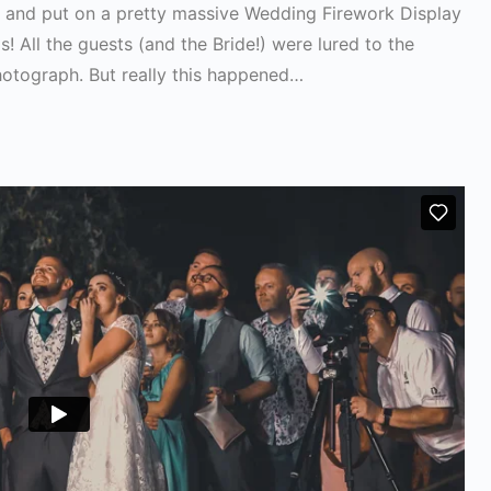
fe and put on a pretty massive Wedding Firework Display
! All the guests (and the Bride!) were lured to the
hotograph. But really this happened…