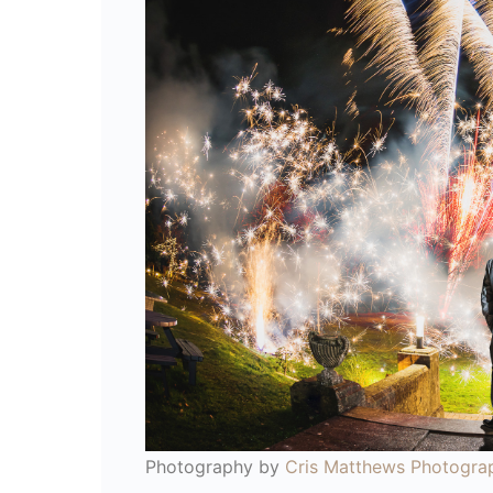
Photography by
Cris Matthews Photogra