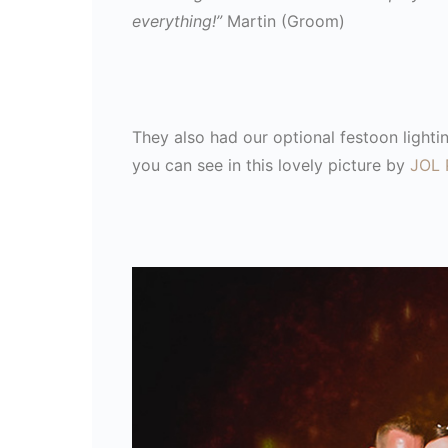
everything!”
Martin (Groom)
They also had our optional festoon lightin
you can see in this lovely picture by
JOL 