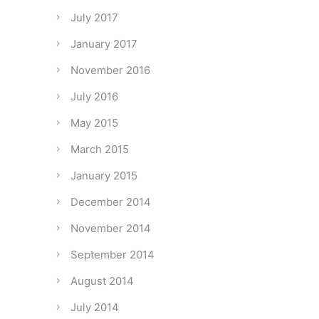
July 2017
January 2017
November 2016
July 2016
May 2015
March 2015
January 2015
December 2014
November 2014
September 2014
August 2014
July 2014