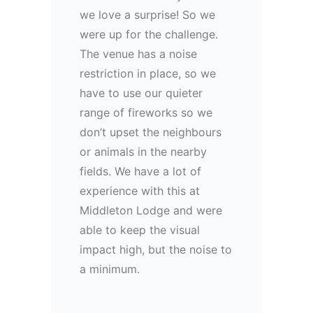
we love a surprise! So we
were up for the challenge.
The venue has a noise
restriction in place, so we
have to use our quieter
range of fireworks so we
don’t upset the neighbours
or animals in the nearby
fields. We have a lot of
experience with this at
Middleton Lodge and were
able to keep the visual
impact high, but the noise to
a minimum.