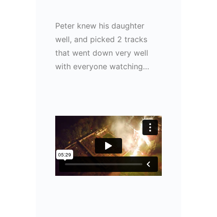
Peter knew his daughter
well, and picked 2 tracks
that went down very well
with everyone watching…