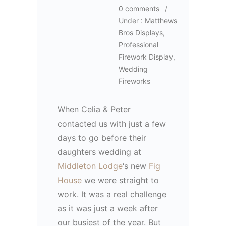
0 comments
/
Under :
Matthews
Bros Displays
,
Professional
Firework Display
,
Wedding
Fireworks
When Celia & Peter
contacted us with just a few
days to go before their
daughters wedding at
Middleton Lodge
‘s new
Fig
House
we were straight to
work. It was a real challenge
as it was just a week after
our busiest of the year. But