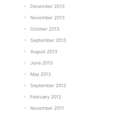
December 2013
November 2013
October 2013
September 2013
August 2013
June 2013
May 2013
September 2012
February 2012
November 2011