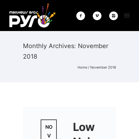
Monthly Archives:
November
2018
Home
/ November 2018
Low
NO
V