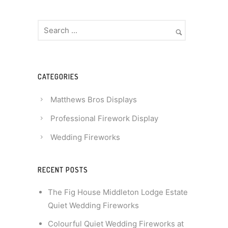
CATEGORIES
Matthews Bros Displays
Professional Firework Display
Wedding Fireworks
RECENT POSTS
The Fig House Middleton Lodge Estate
Quiet Wedding Fireworks
Colourful Quiet Wedding Fireworks at