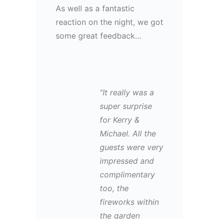
As well as a fantastic
reaction on the night, we got
some great feedback…
“It really was a
super surprise
for Kerry &
Michael. All the
guests were very
impressed and
complimentary
too, the
fireworks within
the garden