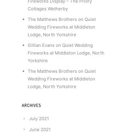
Fireworks Display – The Priory
Cottages Wetherby
The Matthews Brothers
on
Quiet
Wedding Fireworks at Middleton
Lodge, North Yorkshire
Gillian Evans
on
Quiet Wedding
Fireworks at Middleton Lodge, North
Yorkshire
The Matthews Brothers
on
Quiet
Wedding Fireworks at Middleton
Lodge, North Yorkshire
ARCHIVES
July 2021
June 2021