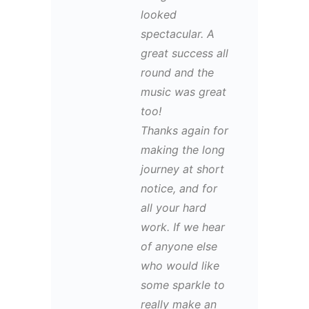
looked
spectacular. A
great success all
round and the
music was great
too!
Thanks again for
making the long
journey at short
notice, and for
all your hard
work. If we hear
of anyone else
who would like
some sparkle to
really make an