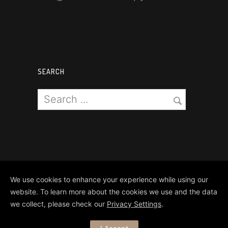
SEARCH
We use cookies to enhance your experience while using our
website. To learn more about the cookies we use and the data
we collect, please check our
Privacy Settings
.
Copyright Matthews Brothers Pyro