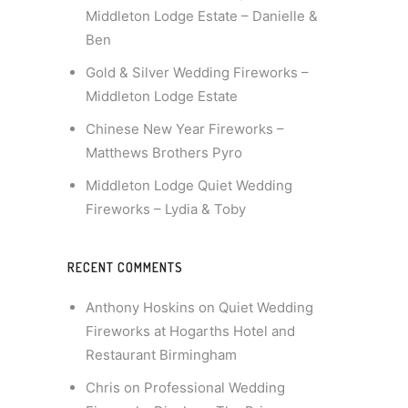
Middleton Lodge Estate – Danielle &
Ben
Gold & Silver Wedding Fireworks –
Middleton Lodge Estate
Chinese New Year Fireworks –
Matthews Brothers Pyro
Middleton Lodge Quiet Wedding
Fireworks – Lydia & Toby
RECENT COMMENTS
Anthony Hoskins
on
Quiet Wedding
Fireworks at Hogarths Hotel and
Restaurant Birmingham
Chris
on
Professional Wedding