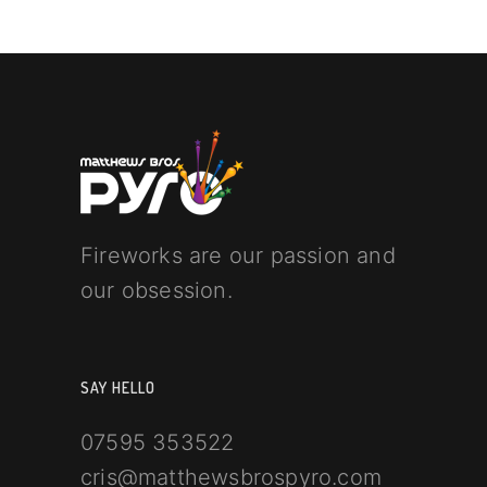
Fireworks are our passion and
our obsession.
SAY HELLO
07595 353522
cris@matthewsbrospyro.com