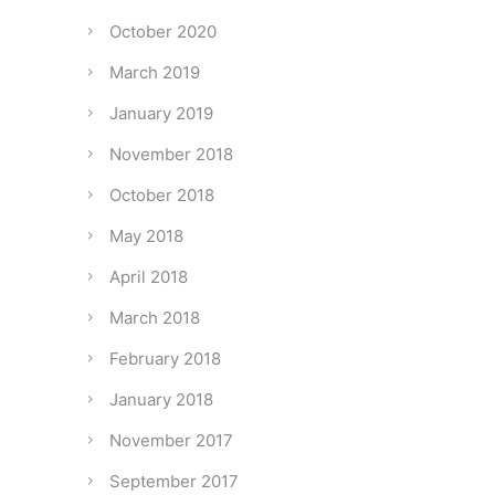
October 2020
March 2019
January 2019
November 2018
October 2018
May 2018
April 2018
March 2018
February 2018
January 2018
November 2017
September 2017