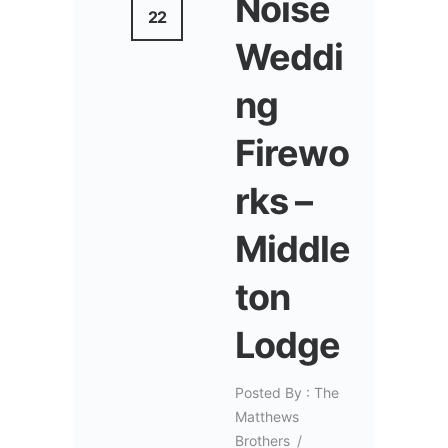
Noise
22
Weddi
ng
Firewo
rks –
Middle
ton
Lodge
Posted By : The
Matthews
Brothers
/