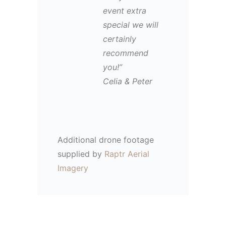
event extra
special we will
certainly
recommend
you!”
Celia & Peter
Additional drone footage
supplied by
Raptr Aerial
Imagery