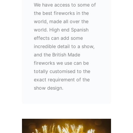
We have access to some of
the best fireworks in the
world, made all over the
world. High end Spanish
effects can add some
incredible detail to a show,
and the British Made
fireworks we use can be
totally customised to the
exact requirement of the
show design.