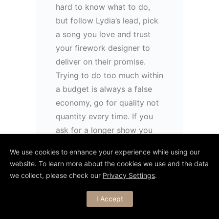
hard to know what to do,
but follow Lydia’s lead, pick
a song you love and trust
your firework designer to
deliver on their promise.
Trying to do too much within
a budget is always a false
economy, go for quality not
quantity every time. If you
ask for a longer show you
don’t get more fireworks,
We use cookies to enhance your experience while using our
just the same amount spread
website. To learn more about the cookies we use and the data
out. So this is why I feel this
we collect, please check our
Privacy Settings
.
show is a great example of
what to do…
I Accept