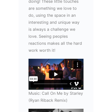
doing! These little touches
are something we love to
do, using the space in an
interesting and unique way
is always a challenge we
love. Seeing peoples
reactions makes all the hard
work worth it!
Music: Call On Me by Starley
(Ryan Riback Remix)