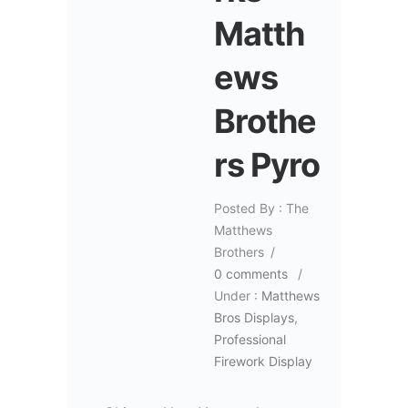
Matth
ews
Brothe
rs Pyro
Posted By : The
Matthews
Brothers
/
0 comments
/
Under :
Matthews
Bros Displays
,
Professional
Firework Display