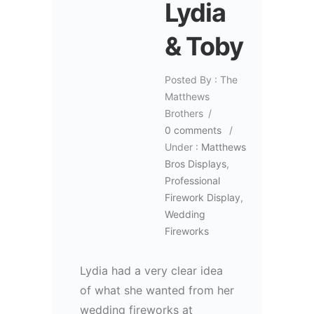
Lydia
& Toby
Posted By : The
Matthews
Brothers
/
0 comments
/
Under :
Matthews
Bros Displays
,
Professional
Firework Display
,
Wedding
Fireworks
Lydia had a very clear idea
of what she wanted from her
wedding fireworks at