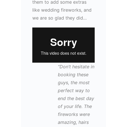
them to add some extras
like wedding fireworks, and
we are so glad they did…
“Don’t hesitate in
booking these
guys, the most
perfect way to
end the best day
of your life. The
fireworks were
amazing, hairs