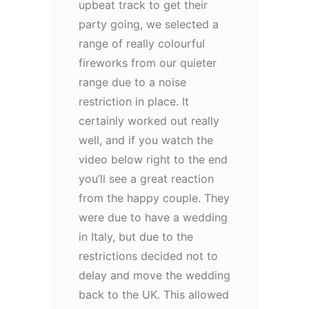
upbeat track to get their
party going, we selected a
range of really colourful
fireworks from our quieter
range due to a noise
restriction in place. It
certainly worked out really
well, and if you watch the
video below right to the end
you’ll see a great reaction
from the happy couple. They
were due to have a wedding
in Italy, but due to the
restrictions decided not to
delay and move the wedding
back to the UK. This allowed