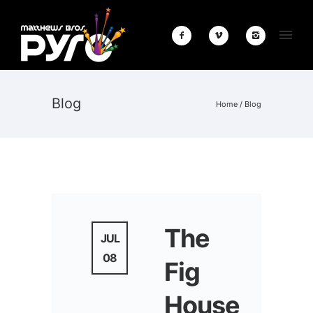
Blog
Home
/ Blog
The
JUL
08
Fig
House