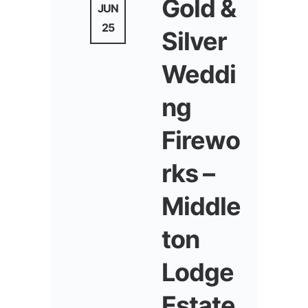
Gold &
JUN
25
Silver
Weddi
ng
Firewo
rks –
Middle
ton
Lodge
Estate