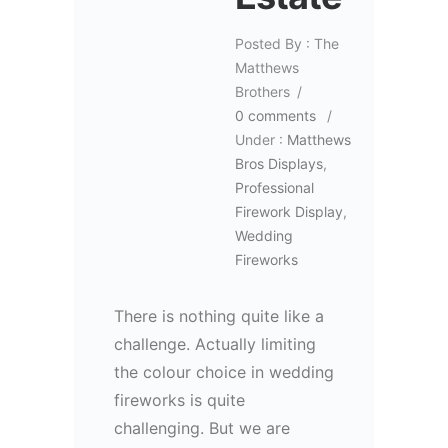
Posted By : The
Matthews
Brothers
/
0 comments
/
Under :
Matthews
Bros Displays
,
Professional
Firework Display
,
Wedding
Fireworks
There is nothing quite like a
challenge. Actually limiting
the colour choice in wedding
fireworks is quite
challenging. But we are