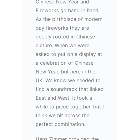
Chinese New Year and
Fireworks go hand in hand.
As the birthplace of modern
day fireworks they are
deeply rooted in Chinese
culture. When we were
asked to put on a display at
a celebration of Chinese
New Year, but here in the
UK. We knew we needed to
find a soundtrack that linked
East and West. It took a
while to piece together, but I
think we hit across the
perfect combination.
Hans Zimmer provided the