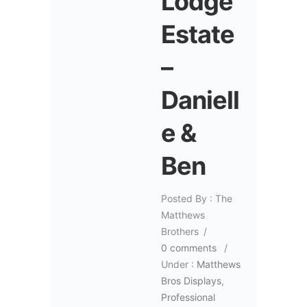
Lodge
Estate
–
Daniell
e &
Ben
Posted By : The
Matthews
Brothers
/
0 comments
/
Under :
Matthews
Bros Displays
,
Professional