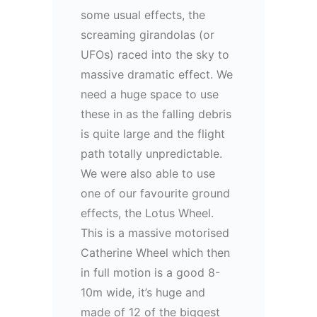
some usual effects, the
screaming girandolas (or
UFOs) raced into the sky to
massive dramatic effect. We
need a huge space to use
these in as the falling debris
is quite large and the flight
path totally unpredictable.
We were also able to use
one of our favourite ground
effects, the Lotus Wheel.
This is a massive motorised
Catherine Wheel which then
in full motion is a good 8-
10m wide, it’s huge and
made of 12 of the biggest