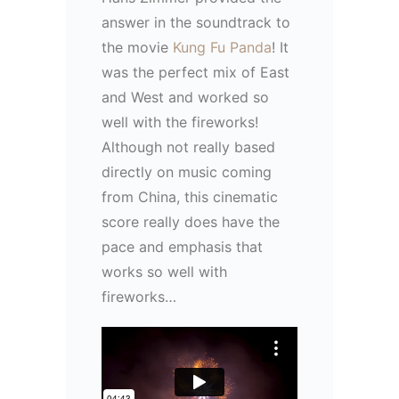
answer in the soundtrack to
the movie
Kung Fu Panda
! It
was the perfect mix of East
and West and worked so
well with the fireworks!
Although not really based
directly on music coming
from China, this cinematic
score really does have the
pace and emphasis that
works so well with
fireworks…