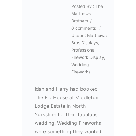
Posted By : The
Matthews
Brothers
/
0 comments
/
Under :
Matthews
Bros Displays
,
Professional
Firework Display
,
Wedding
Fireworks
Idah and Harry had booked
The Fig House at Middleton
Lodge Estate in North
Yorkshire for their fabulous
wedding. Wedding Fireworks
were something they wanted