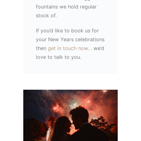
fountains we hold regular
stock of.
If you’d like to book us for
your New Years celebrations
then
get in touch now…
we’d
love to talk to you.