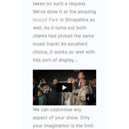
taken on such a request.
We’ve done it at the amazing
Iscoyd Park
in Shropshire as
well. As it turns out both
clients had picked the same
music track! An excellent
choice, it works so well with
this sort of display…
We can customise any
aspect of your show. Only
your imagination is the limit.