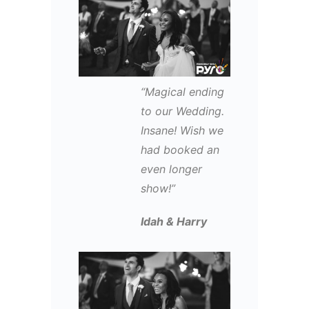
“Magical ending
to our Wedding.
Insane! Wish we
had booked an
even longer
show!”
Idah & Harry