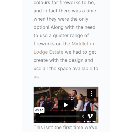
colours for fireworks to be,
and in fact there was a time
when they were the only
option! Along with the need
to use a quieter range of
fireworks on the
Middleton
Lodge Estate
we had to get
create with the design and
use all the space available to
us.
This isn’t the first time we’ve