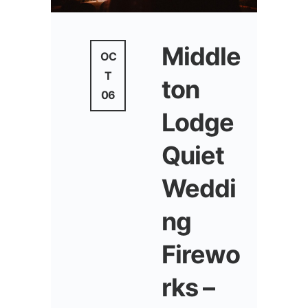
Middle
OC
T
ton
06
Lodge
Quiet
Weddi
ng
Firewo
rks –