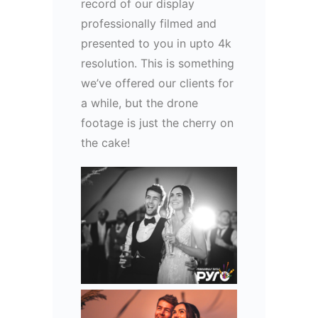
record of our display
professionally filmed and
presented to you in upto 4k
resolution. This is something
we’ve offered our clients for
a while, but the drone
footage is just the cherry on
the cake!