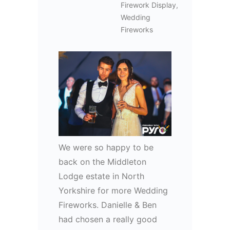
Firework Display
,
Wedding
Fireworks
We were so happy to be
back on the Middleton
Lodge estate in North
Yorkshire for more Wedding
Fireworks. Danielle & Ben
had chosen a really good