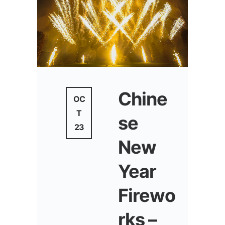
Chine
OC
T
se
23
New
Year
Firewo
rks –