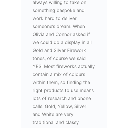
always willing to take on
something bespoke and
work hard to deliver
someone’s dream. When
Olivia and Connor asked if
we could do a display in all
Gold and Silver Firework
tones, of course we said
YES! Most fireworks actually
contain a mix of colours
within them, so finding the
right products to use means
lots of research and phone
calls. Gold, Yellow, Silver
and White are very
traditional and classy