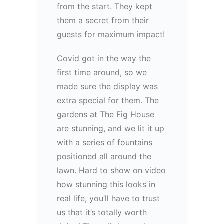
from the start. They kept
them a secret from their
guests for maximum impact!
Covid got in the way the
first time around, so we
made sure the display was
extra special for them. The
gardens at The Fig House
are stunning, and we lit it up
with a series of fountains
positioned all around the
lawn. Hard to show on video
how stunning this looks in
real life, you’ll have to trust
us that it’s totally worth