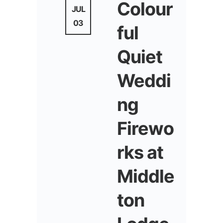
Colour
JUL
03
ful
Quiet
Weddi
ng
Firewo
rks at
Middle
ton