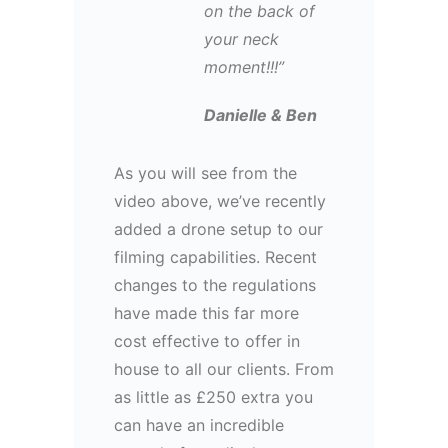
on the back of
your neck
moment!!!”
Danielle & Ben
As you will see from the
video above, we’ve recently
added a drone setup to our
filming capabilities. Recent
changes to the regulations
have made this far more
cost effective to offer in
house to all our clients. From
as little as £250 extra you
can have an incredible