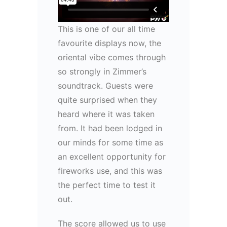
This is one of our all time
favourite displays now, the
oriental vibe comes through
so strongly in Zimmer’s
soundtrack. Guests were
quite surprised when they
heard where it was taken
from. It had been lodged in
our minds for some time as
an excellent opportunity for
fireworks use, and this was
the perfect time to test it
out.
The score allowed us to use