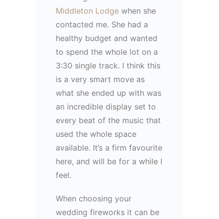
Middleton Lodge
when she
contacted me. She had a
healthy budget and wanted
to spend the whole lot on a
3:30 single track. I think this
is a very smart move as
what she ended up with was
an incredible display set to
every beat of the music that
used the whole space
available. It’s a firm favourite
here, and will be for a while I
feel.
When choosing your
wedding fireworks it can be