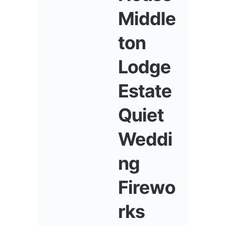
Middle
ton
Lodge
Estate
Quiet
Weddi
ng
Firewo
rks