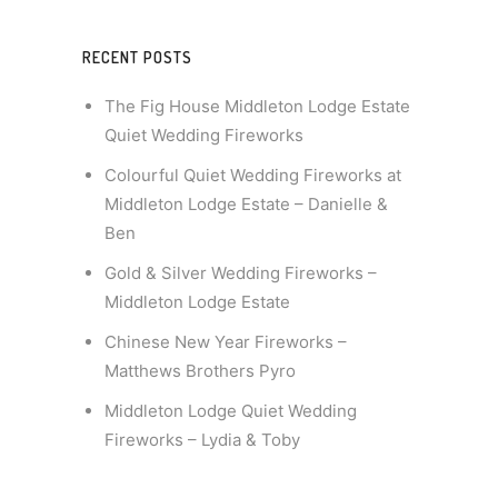
RECENT POSTS
The Fig House Middleton Lodge Estate
Quiet Wedding Fireworks
Colourful Quiet Wedding Fireworks at
Middleton Lodge Estate – Danielle &
Ben
Gold & Silver Wedding Fireworks –
Middleton Lodge Estate
Chinese New Year Fireworks –
Matthews Brothers Pyro
Middleton Lodge Quiet Wedding
Fireworks – Lydia & Toby