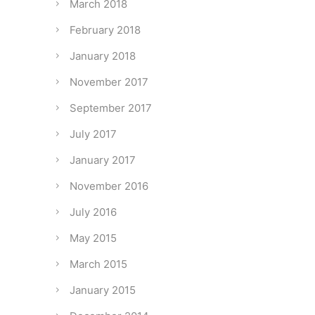
March 2018
February 2018
January 2018
November 2017
September 2017
July 2017
January 2017
November 2016
July 2016
May 2015
March 2015
January 2015