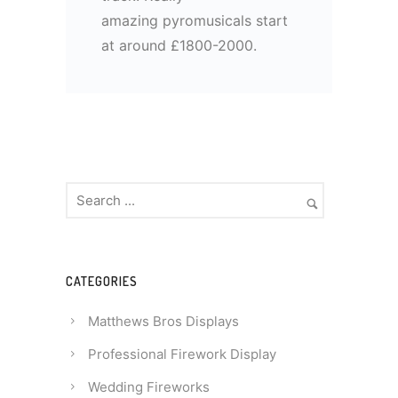
amazing pyromusicals start
at around £1800-2000.
CATEGORIES
Matthews Bros Displays
Professional Firework Display
Wedding Fireworks