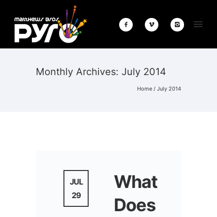
Monthly Archives:
July 2014
Home
/ July 2014
What
JUL
29
Does