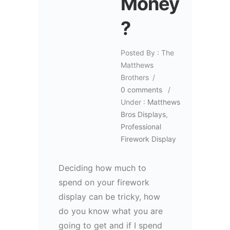
Money
?
Posted By : The
Matthews
Brothers
/
0 comments
/
Under :
Matthews
Bros Displays
,
Professional
Firework Display
Deciding how much to
spend on your firework
display can be tricky, how
do you know what you are
going to get and if I spend