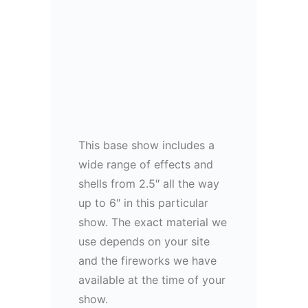
This base show includes a
wide range of effects and
shells from 2.5″ all the way
up to 6″ in this particular
show. The exact material we
use depends on your site
and the fireworks we have
available at the time of your
show.