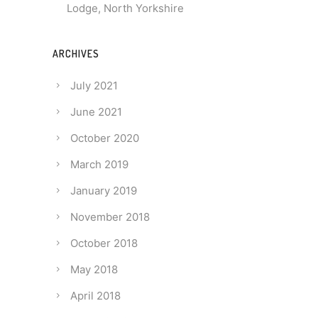
Lodge, North Yorkshire
ARCHIVES
July 2021
June 2021
October 2020
March 2019
January 2019
November 2018
October 2018
May 2018
April 2018