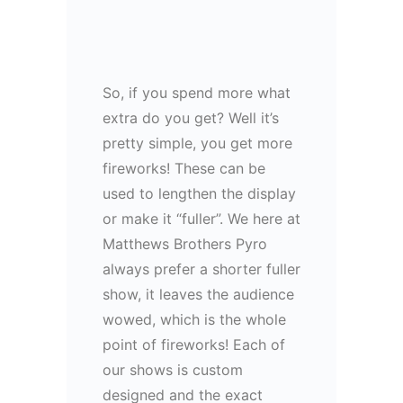
So, if you spend more what
extra do you get? Well it’s
pretty simple, you get more
fireworks! These can be
used to lengthen the display
or make it “fuller”. We here at
Matthews Brothers Pyro
always prefer a shorter fuller
show, it leaves the audience
wowed, which is the whole
point of fireworks! Each of
our shows is custom
designed and the exact