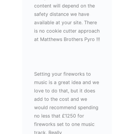
content will depend on the
safety distance we have
available at your site. There
is no cookie cutter approach
at Matthews Brothers Pyro !!!
Setting your fireworks to
music is a great idea and we
love to do that, but it does
add to the cost and we
would recommend spending
no less that £1250 for
fireworks set to one music
track. Really