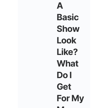
A
Basic
Show
Look
Like?
What
Do I
Get
For My