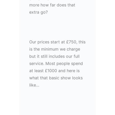
more how far does that
extra go?
Our prices start at £750, this
is the minimum we charge
but it still includes our full
service. Most people spend
at least £1000 and here is
what that basic show looks
like…