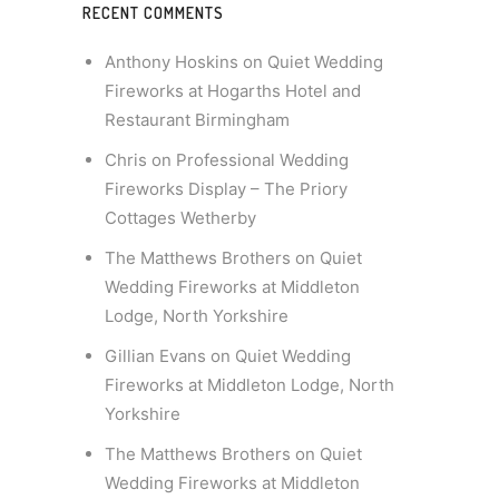
RECENT COMMENTS
Anthony Hoskins
on
Quiet Wedding
Fireworks at Hogarths Hotel and
Restaurant Birmingham
Chris
on
Professional Wedding
Fireworks Display – The Priory
Cottages Wetherby
The Matthews Brothers
on
Quiet
Wedding Fireworks at Middleton
Lodge, North Yorkshire
Gillian Evans
on
Quiet Wedding
Fireworks at Middleton Lodge, North
Yorkshire
The Matthews Brothers
on
Quiet
Wedding Fireworks at Middleton