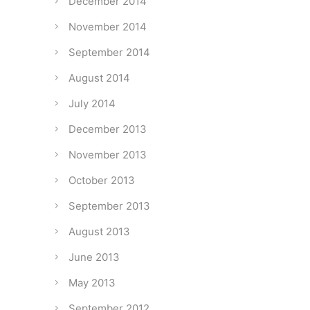
December 2014
November 2014
September 2014
August 2014
July 2014
December 2013
November 2013
October 2013
September 2013
August 2013
June 2013
May 2013
September 2012