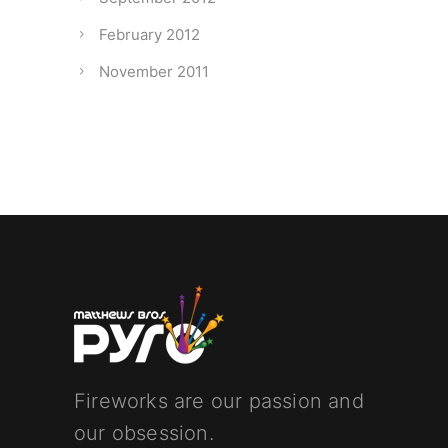
February 2012
November 2011
Fireworks are our passion and
our obsession.