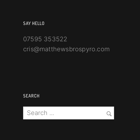
SAY HELLO
07595 353522
cris@matthewsbrospyro.com
SEARCH