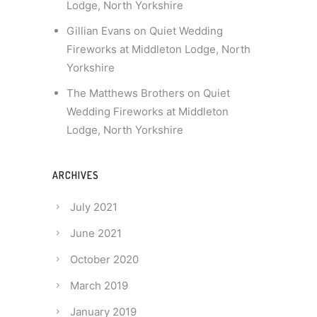
Lodge, North Yorkshire
Gillian Evans
on
Quiet Wedding
Fireworks at Middleton Lodge, North
Yorkshire
The Matthews Brothers
on
Quiet
Wedding Fireworks at Middleton
Lodge, North Yorkshire
ARCHIVES
July 2021
June 2021
October 2020
March 2019
January 2019