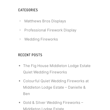
CATEGORIES
Matthews Bros Displays
Professional Firework Display
Wedding Fireworks
RECENT POSTS
The Fig House Middleton Lodge Estate
Quiet Wedding Fireworks
Colourful Quiet Wedding Fireworks at
Middleton Lodge Estate – Danielle &
Ben
Gold & Silver Wedding Fireworks –
Middleton Lodge Estate