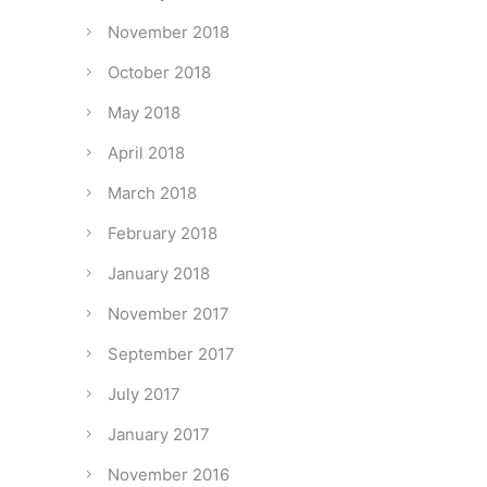
November 2018
October 2018
May 2018
April 2018
March 2018
February 2018
January 2018
November 2017
September 2017
July 2017
January 2017
November 2016