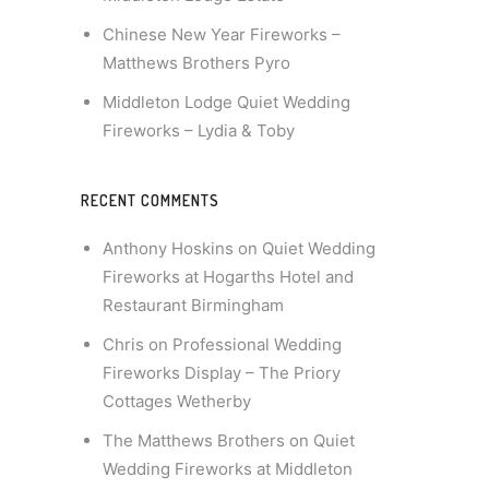
Chinese New Year Fireworks –
Matthews Brothers Pyro
Middleton Lodge Quiet Wedding
Fireworks – Lydia & Toby
RECENT COMMENTS
Anthony Hoskins
on
Quiet Wedding
Fireworks at Hogarths Hotel and
Restaurant Birmingham
Chris
on
Professional Wedding
Fireworks Display – The Priory
Cottages Wetherby
The Matthews Brothers
on
Quiet
Wedding Fireworks at Middleton