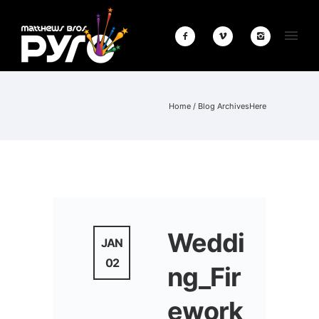
Home
/ Blog ArchivesHere
Weddi
JAN
02
ng_Fir
ework