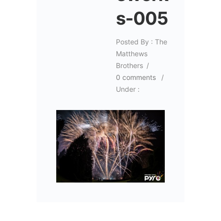
s-005
Posted By : The
Matthews
Brothers
/
0 comments
/
Under :