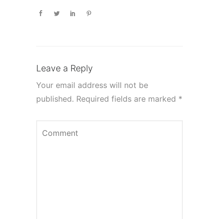
Leave a Reply
Your email address will not be
published.
Required fields are marked
*