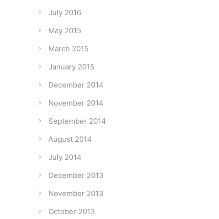
July 2016
May 2015
March 2015
January 2015
December 2014
November 2014
September 2014
August 2014
July 2014
December 2013
November 2013
October 2013