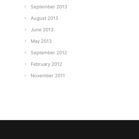
September 2013
August 2013
June 2013
May 2013
September 2012
February 2012
November 2011