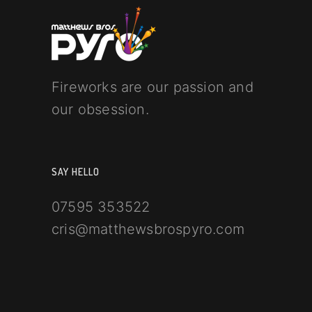
Fireworks are our passion and
our obsession.
SAY HELLO
07595 353522
cris@matthewsbrospyro.com