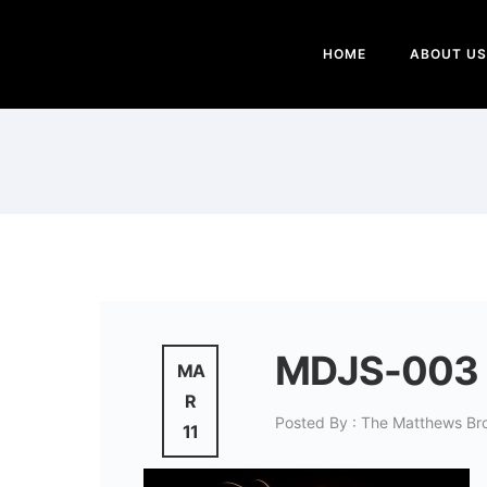
HOME
ABOUT US
MDJS-003
MA
R
Posted By : The Matthews Br
11