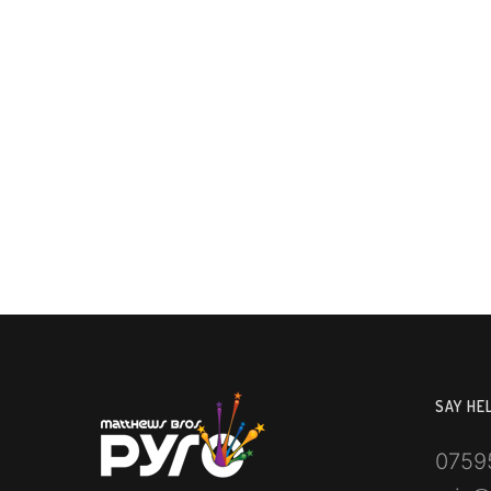
SAY HE
0759