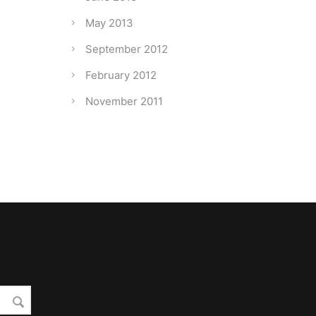
May 2013
September 2012
February 2012
November 2011