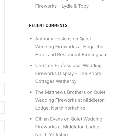
Fireworks – Lydia & Toby
RECENT COMMENTS
Anthony Hoskins
on
Quiet
Wedding Fireworks at Hogarths
Hotel and Restaurant Birmingham
Chris
on
Professional Wedding
Fireworks Display – The Priory
Cottages Wetherby
The Matthews Brothers
on
Quiet
Wedding Fireworks at Middleton
Lodge, North Yorkshire
Gillian Evans
on
Quiet Wedding
Fireworks at Middleton Lodge,
North Yorkshire