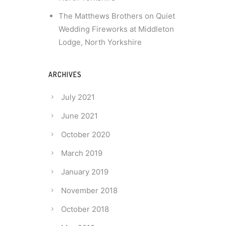
The Matthews Brothers
on
Quiet
Wedding Fireworks at Middleton
Lodge, North Yorkshire
ARCHIVES
July 2021
June 2021
October 2020
March 2019
January 2019
November 2018
October 2018