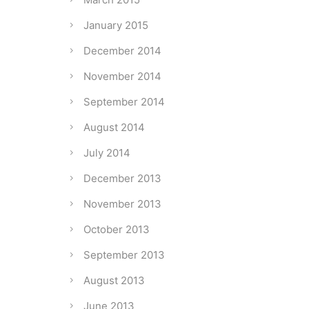
January 2015
December 2014
November 2014
September 2014
August 2014
July 2014
December 2013
November 2013
October 2013
September 2013
August 2013
June 2013