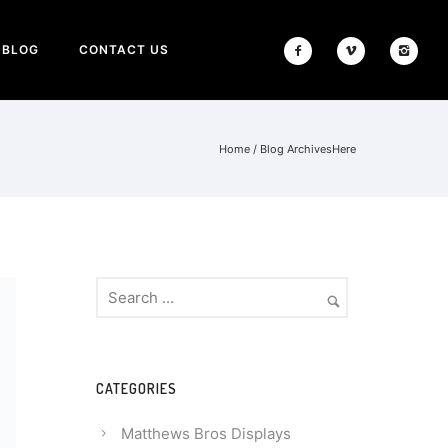
BLOG
CONTACT US
Home
/ Blog ArchivesHere
CATEGORIES
Matthews Bros Displays