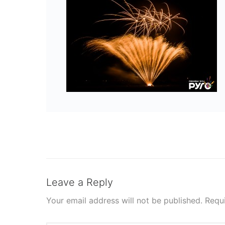
Leave a Reply
Your email address will not be published.
Requ