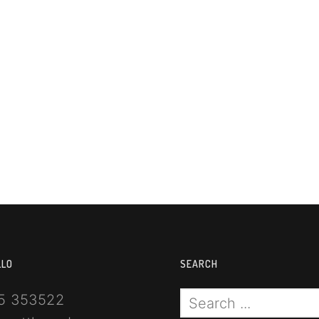
LLO
SEARCH
5 353522