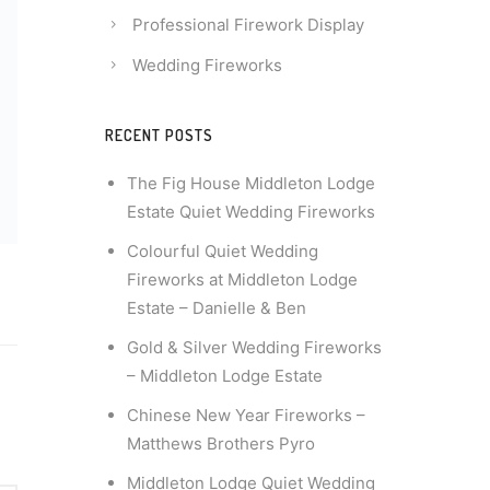
Professional Firework Display
Wedding Fireworks
RECENT POSTS
The Fig House Middleton Lodge
Estate Quiet Wedding Fireworks
Colourful Quiet Wedding
Fireworks at Middleton Lodge
Estate – Danielle & Ben
Gold & Silver Wedding Fireworks
– Middleton Lodge Estate
Chinese New Year Fireworks –
Matthews Brothers Pyro
Middleton Lodge Quiet Wedding