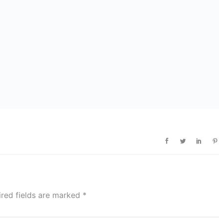
ired fields are marked
*