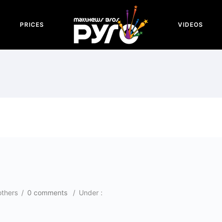
PRICES
VIDEOS
others
/
0 comments
/
Under :