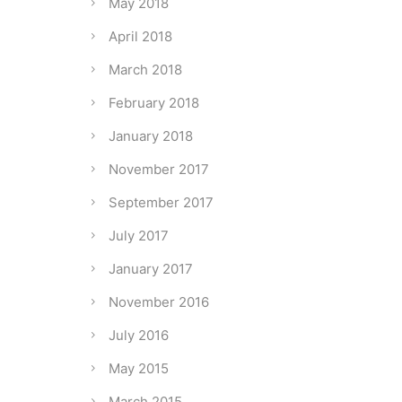
May 2018
April 2018
March 2018
February 2018
January 2018
November 2017
September 2017
July 2017
January 2017
November 2016
July 2016
May 2015
March 2015