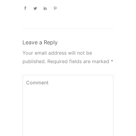
Leave a Reply
Your email address will not be
published.
Required fields are marked
*