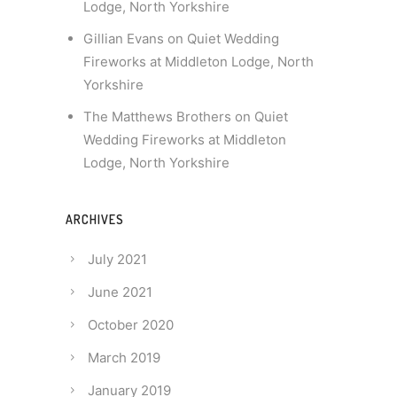
Lodge, North Yorkshire
Gillian Evans
on
Quiet Wedding
Fireworks at Middleton Lodge, North
Yorkshire
The Matthews Brothers
on
Quiet
Wedding Fireworks at Middleton
Lodge, North Yorkshire
ARCHIVES
July 2021
June 2021
October 2020
March 2019
January 2019