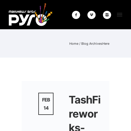
Home
/ Blog ArchivesHere
TashFi
FEB
14
rewor
ks-