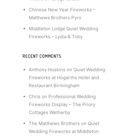
Chinese New Year Fireworks –
Matthews Brothers Pyro
Middleton Lodge Quiet Wedding
Fireworks – Lydia & Toby
RECENT COMMENTS
Anthony Hoskins
on
Quiet Wedding
Fireworks at Hogarths Hotel and
Restaurant Birmingham
Chris
on
Professional Wedding
Fireworks Display – The Priory
Cottages Wetherby
The Matthews Brothers
on
Quiet
Wedding Fireworks at Middleton