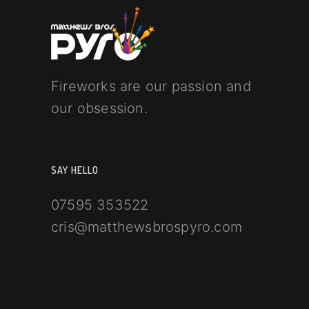
Fireworks are our passion and
our obsession.
SAY HELLO
07595 353522
cris@matthewsbrospyro.com