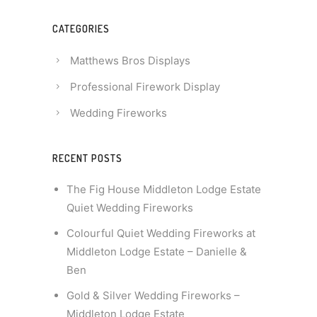
CATEGORIES
Matthews Bros Displays
Professional Firework Display
Wedding Fireworks
RECENT POSTS
The Fig House Middleton Lodge Estate
Quiet Wedding Fireworks
Colourful Quiet Wedding Fireworks at
Middleton Lodge Estate – Danielle &
Ben
Gold & Silver Wedding Fireworks –
Middleton Lodge Estate