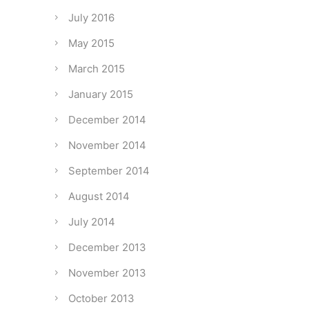
July 2016
May 2015
March 2015
January 2015
December 2014
November 2014
September 2014
August 2014
July 2014
December 2013
November 2013
October 2013