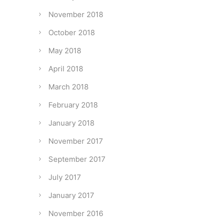
November 2018
October 2018
May 2018
April 2018
March 2018
February 2018
January 2018
November 2017
September 2017
July 2017
January 2017
November 2016