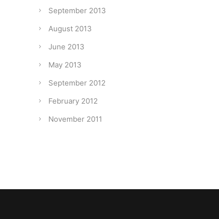
September 2013
August 2013
June 2013
May 2013
September 2012
February 2012
November 2011