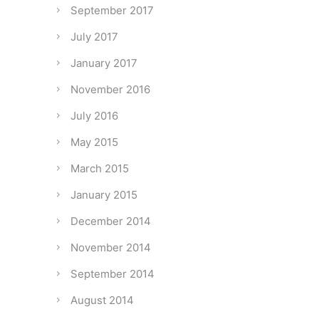
September 2017
July 2017
January 2017
November 2016
July 2016
May 2015
March 2015
January 2015
December 2014
November 2014
September 2014
August 2014