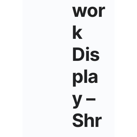
wor
k
Dis
pla
y –
Shr