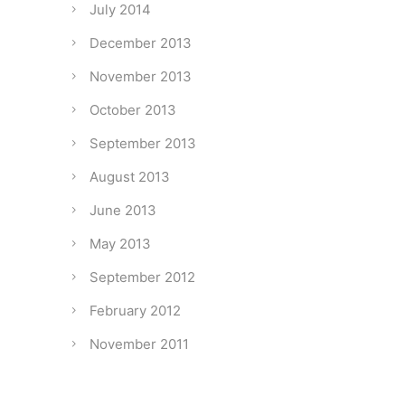
July 2014
December 2013
November 2013
October 2013
September 2013
August 2013
June 2013
May 2013
September 2012
February 2012
November 2011