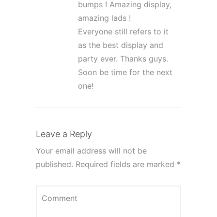
bumps ! Amazing display,
amazing lads !
Everyone still refers to it
as the best display and
party ever. Thanks guys.
Soon be time for the next
one!
Leave a Reply
Your email address will not be
published.
Required fields are marked
*