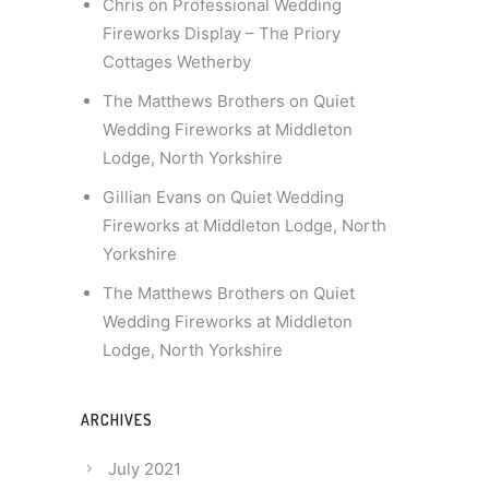
Chris
on
Professional Wedding
Fireworks Display – The Priory
Cottages Wetherby
The Matthews Brothers
on
Quiet
Wedding Fireworks at Middleton
Lodge, North Yorkshire
Gillian Evans
on
Quiet Wedding
Fireworks at Middleton Lodge, North
Yorkshire
The Matthews Brothers
on
Quiet
Wedding Fireworks at Middleton
Lodge, North Yorkshire
ARCHIVES
July 2021