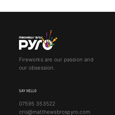
Fireworks are our passion and
our obsession.
SAY HELLO
07595 353522
cris@matthewsbrospyro.com