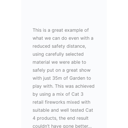
This is a great example of
what we can do even with a
reduced safety distance,
using carefully selected
material we were able to
safely put on a great show
with just 35m of Garden to
play with. This was achieved
by using a mix of Cat 3
retail fireworks mixed with
suitable and well tested Cat
4 products, the end result
couldn’t have gone better…