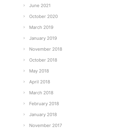
June 2021
October 2020
March 2019
January 2019
November 2018
October 2018
May 2018
April 2018
March 2018
February 2018
January 2018
November 2017