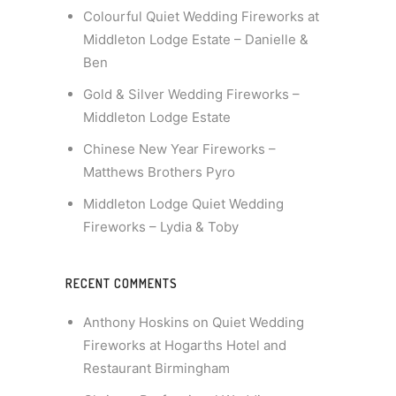
Colourful Quiet Wedding Fireworks at
Middleton Lodge Estate – Danielle &
Ben
Gold & Silver Wedding Fireworks –
Middleton Lodge Estate
Chinese New Year Fireworks –
Matthews Brothers Pyro
Middleton Lodge Quiet Wedding
Fireworks – Lydia & Toby
RECENT COMMENTS
Anthony Hoskins
on
Quiet Wedding
Fireworks at Hogarths Hotel and
Restaurant Birmingham