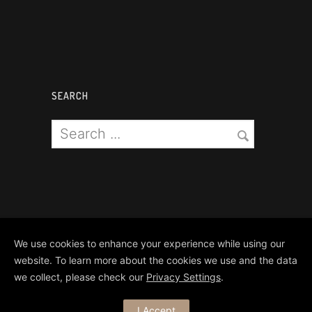
SEARCH
We use cookies to enhance your experience while using our
website. To learn more about the cookies we use and the data
we collect, please check our
Privacy Settings
.
Copyright Matthews Brothers Pyro
I Accept
Ltd 2024. All Rights Reserved