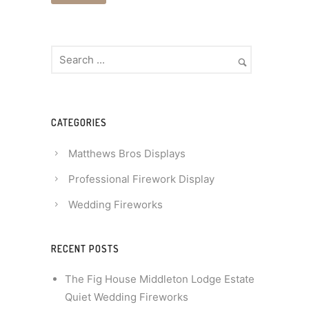
CATEGORIES
Matthews Bros Displays
Professional Firework Display
Wedding Fireworks
RECENT POSTS
The Fig House Middleton Lodge Estate
Quiet Wedding Fireworks