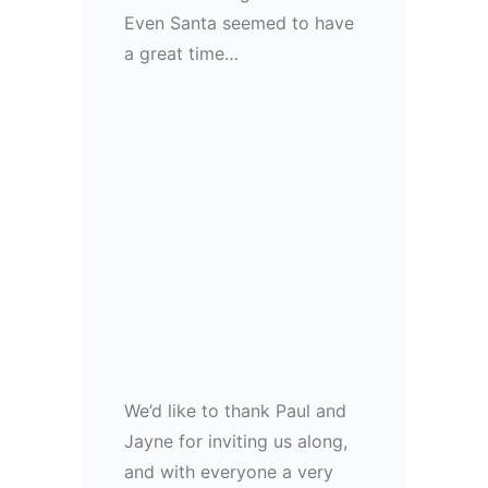
Even Santa seemed to have
a great time…
We’d like to thank Paul and
Jayne for inviting us along,
and with everyone a very