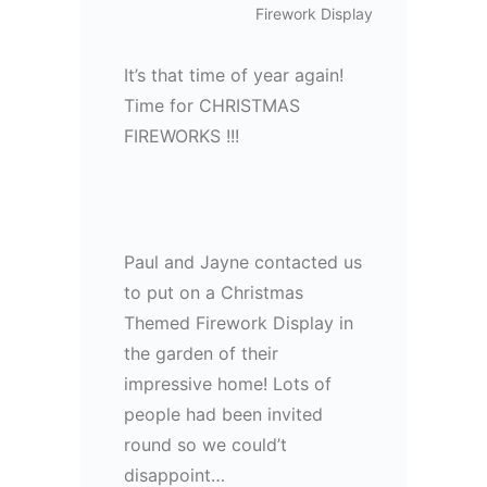
Firework Display
It’s that time of year again!
Time for CHRISTMAS
FIREWORKS !!!
Paul and Jayne contacted us
to put on a Christmas
Themed Firework Display in
the garden of their
impressive home! Lots of
people had been invited
round so we could’t
disappoint…