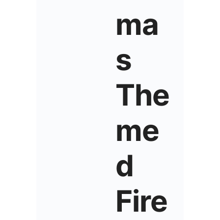
ma
s
The
me
d
Fire