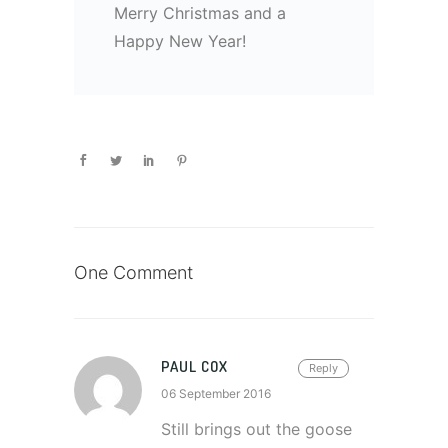
Merry Christmas and a
Happy New Year!
One Comment
PAUL COX
Reply
06 September 2016
Still brings out the goose