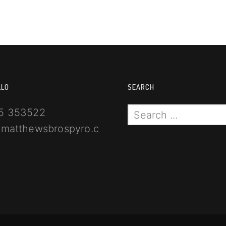
LLO
SEARCH
5 353522
@matthewsbrospyro.com