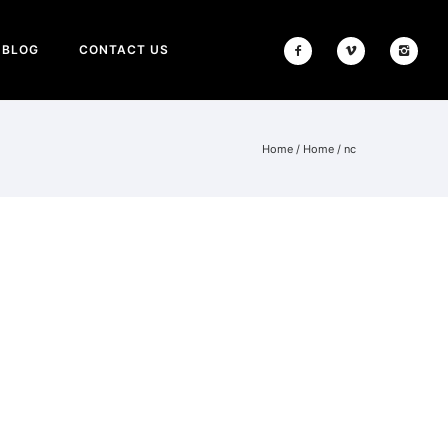
BLOG
CONTACT US
Home
/
Home
/
nc