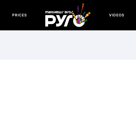
PRICES
VIDEOS