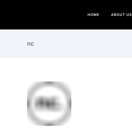
HOME
ABOUT US
nc