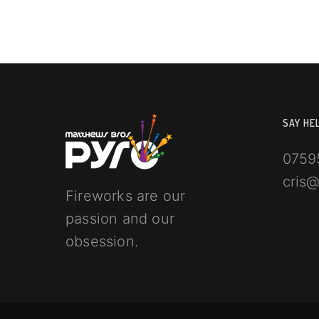
SAY HE
0759
cris
Fireworks are our
passion and our
obsession.