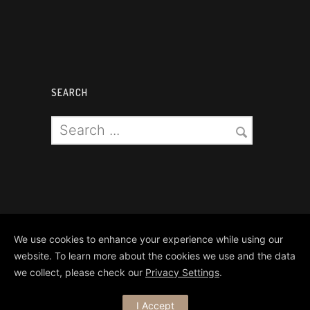
SEARCH
We use cookies to enhance your experience while using our
website. To learn more about the cookies we use and the data
we collect, please check our
Privacy Settings
.
Copyright Matthews Brothers Pyro
I Accept
Ltd 2024. All Rights Reserved