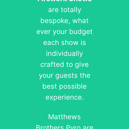
are totally
bespoke, what
ever your budget
each show is
individually
crafted to give
your guests the
best possible
experience.
Matthews
Brothers Pyro are