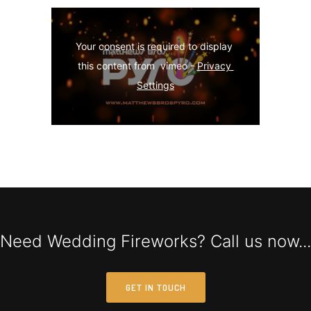
Your consent is required to display 
this content from  vimeo - 
Privacy 
Settings
Need Wedding Fireworks? Call us now...
GET IN TOUCH