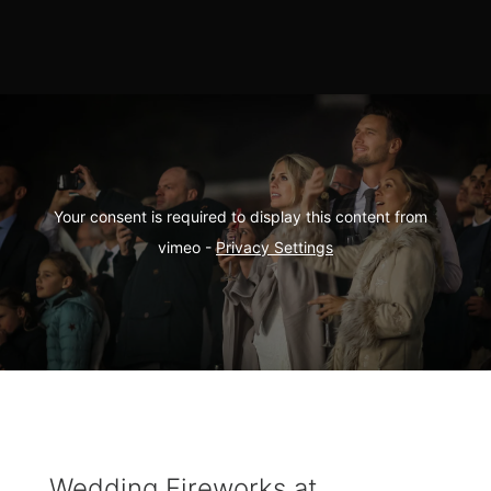
Your consent is required to display this content from  
vimeo - 
Privacy Settings
Wedding Fireworks at